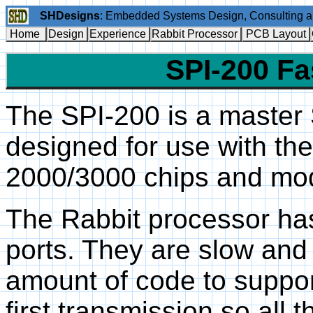
SHDesigns
: Embedded Systems Design, Consulting 
Home
Design
Experience
Rabbit Processor
PCB Layout
SPI-200 Fa
The SPI-200 is a master
designed for use with th
2000/3000 chips and mo
The Rabbit processor ha
ports. They are slow and
amount of code to suppo
first transmission so all 