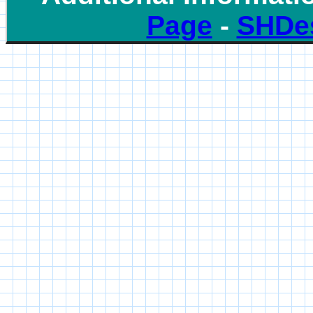
Page
-
SHDe