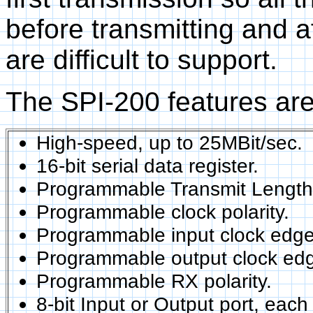
before transmitting and a
are difficult to support.
The SPI-200 features are
High-speed, up to 25MBit/sec.
16-bit serial data register.
Programmable Transmit Length f
Programmable clock polarity.
Programmable input clock edge
Programmable output clock ed
Programmable RX polarity.
8-bit Input or Output port, each