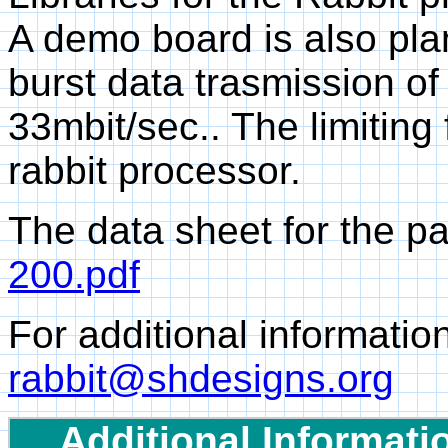
A demo board is also pl
burst data trasmission of
33mbit/sec.. The limiting 
rabbit processor.
The data sheet for the p
200.pdf
For additional informatio
rabbit@shdesigns.org
Additional Informati