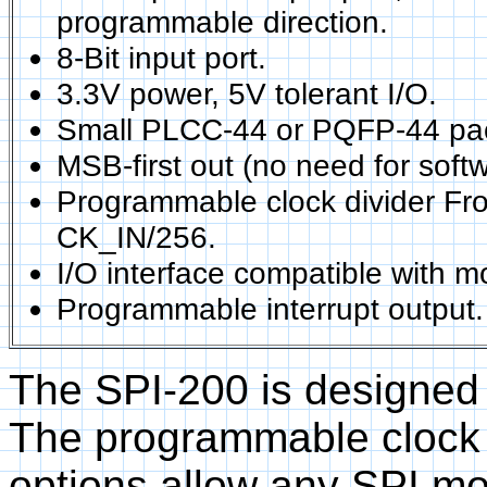
programmable direction.
8-Bit input port.
3.3V power, 5V tolerant I/O.
Small PLCC-44 or PQFP-44 pa
MSB-first out (no need for softw
Programmable clock divider Fr
CK_IN/256.
I/O interface compatible with m
Programmable interrupt output.
The SPI-200 is designed 
The programmable clock p
options allow any SPI m