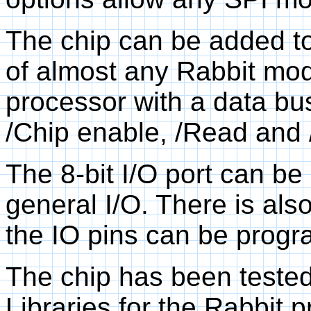
The chip can be added to
of almost any Rabbit modu
processor with a data bus
/Chip enable, /Read and /
The 8-bit I/O port can be
general I/O. There is also
the IO pins can be progr
The chip has been tested
Libraries for the Rabbit 